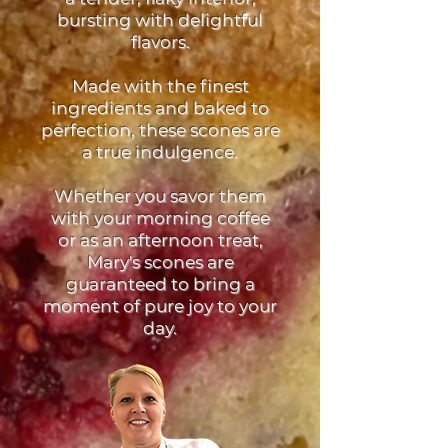
bursting with delightful
flavors.
Made with the finest
ingredients and baked to
perfection, these scones are
a true indulgence.
Whether you savor them
with your morning coffee
or as an afternoon treat,
Mary's scones are
guaranteed to bring a
moment of pure joy to your
day.