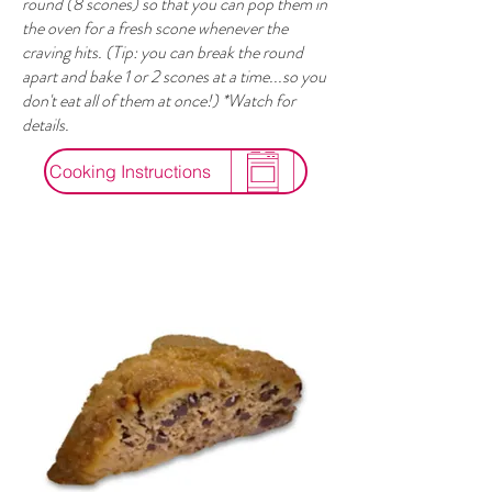
round (8 scones) so that you can pop them in
the oven for a fresh scone whenever the
craving hits. (Tip: you can break the round
apart and bake 1 or 2 scones at a time...so you
don't eat all of them at once!) *Watch for
details.
Cooking Instructions