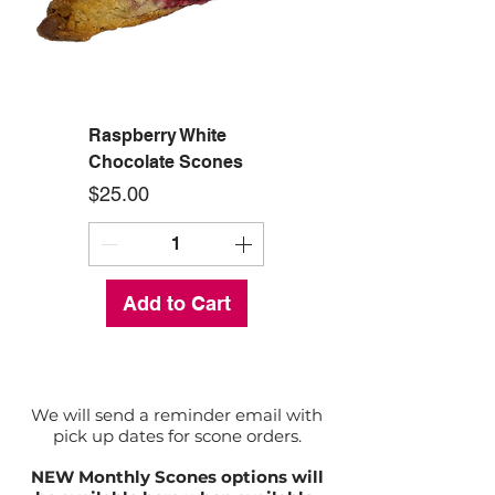
Raspberry White
Chocolate Scones
Price
$25.00
Add to Cart
We will send a reminder email with
pick up dates for scone orders.
NEW Monthly Scones options will