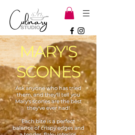
MARY'S
SCONES
Ask anyone who has tried
them, and they'll tell you
Mary's scones are the best
they've ever had!
Each bite is a perfect
balance of crispy edges and
a tender, flaky interior,