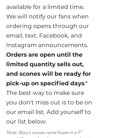
available for a limited time.
We will notify our fans when
ordering opens through our
email, text, Facebook, and
Instagram announcements.
Orders are open until the
limited quantity sells out,
and scones will be ready for
pick-up on specified days
.*
The best way to make sure
you don't miss out is to be on
our email list. Add yourself to
our list below.
Note: Mary's scones come frozen in a 9"