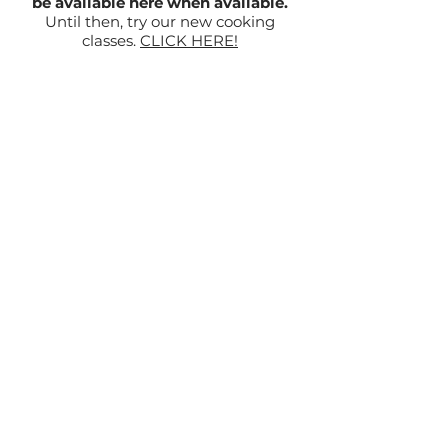
be available here when available.
Until then, try our new cooking
classes.
CLICK HERE!