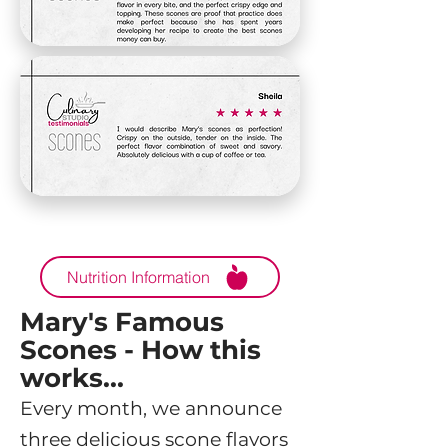
Nutrition Information
Mary's Famous
Scones - How this
works...
Every month, we announce
three delicious scone flavors