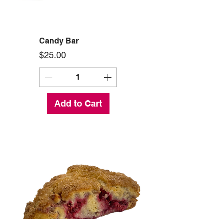
Candy Bar
Price
$25.00
Add to Cart