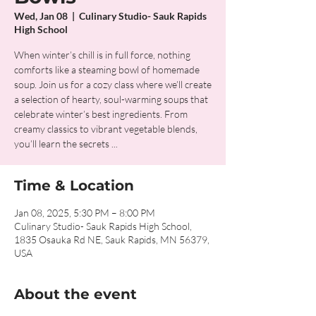
Wed, Jan 08
  |  
Culinary Studio- Sauk Rapids
High School
When winter’s chill is in full force, nothing
comforts like a steaming bowl of homemade
soup. Join us for a cozy class where we’ll create
a selection of hearty, soul-warming soups that
celebrate winter’s best ingredients. From
creamy classics to vibrant vegetable blends,
you’ll learn the secrets ...
Time & Location
Jan 08, 2025, 5:30 PM – 8:00 PM
Culinary Studio- Sauk Rapids High School,
1835 Osauka Rd NE, Sauk Rapids, MN 56379,
USA
About the event