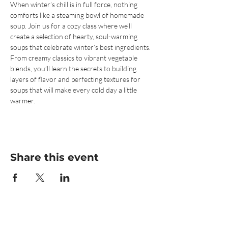
When winter’s chill is in full force, nothing 
comforts like a steaming bowl of homemade 
soup. Join us for a cozy class where we’ll 
create a selection of hearty, soul-warming 
soups that celebrate winter’s best ingredients. 
From creamy classics to vibrant vegetable 
blends, you’ll learn the secrets to building 
layers of flavor and perfecting textures for 
soups that will make every cold day a little 
warmer.
Share this event