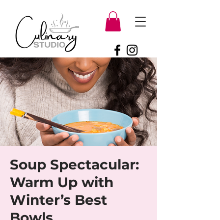
Soup Spectacular:
Warm Up with
Winter’s Best
Bowls