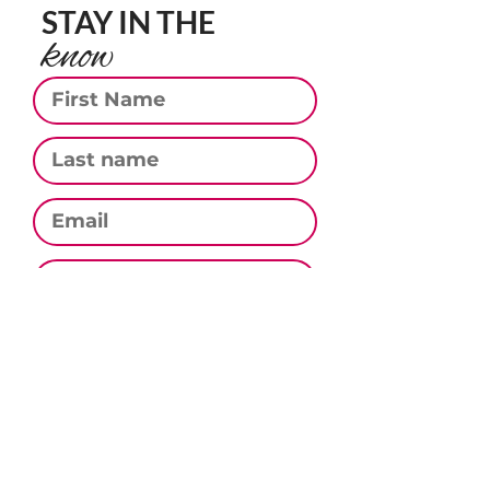
STAY IN THE
know
First Name
Last Name
Email
Phone
Subscribe
CONTACT US