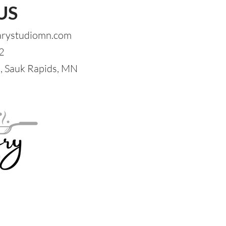
US
arystudiomn.com
2
 Sauk Rapids, MN