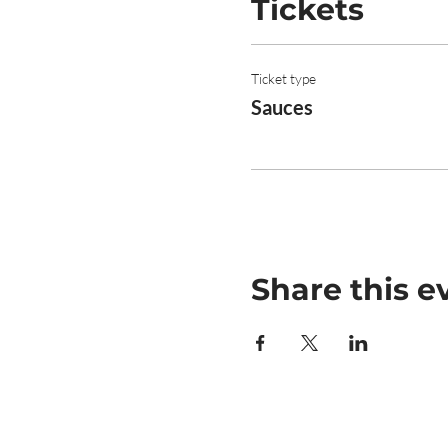
Tickets
Ticket type
Sauces
Share this e