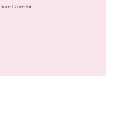
uce to use for....