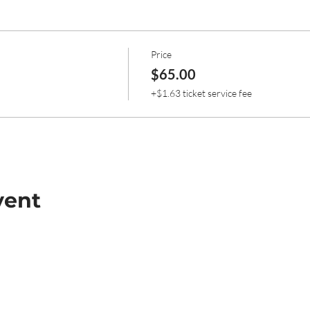
Price
$65.00
+$1.63 ticket service fee
vent