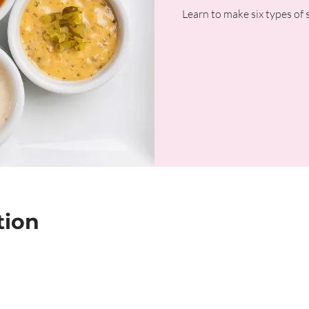
Learn to make six types of sa
tion