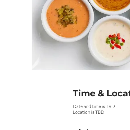
Time & Loca
Date and time is TBD
Location is TBD