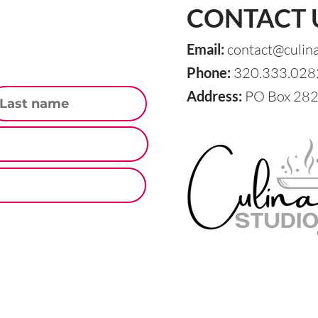
CONTACT 
Email:
contact@culin
Phone:
320.333.028
st Name
Address:
PO Box 282,