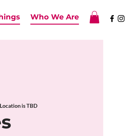
Things
Who We Are
Location is TBD
es