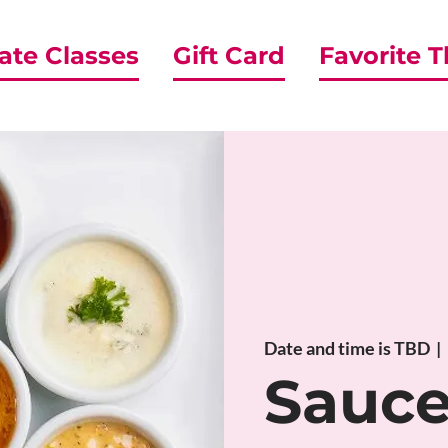
ate Classes
Gift Card
Favorite 
Date and time is TBD
  |  
Sauc