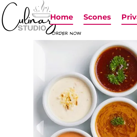
Home
Scones
Priv
ORDER NOW