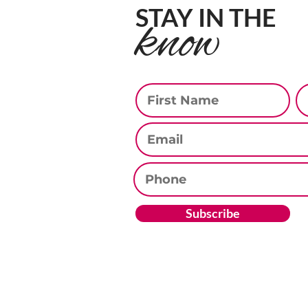
STAY IN THE
know
First Name
La
Email
Phone
Subscribe