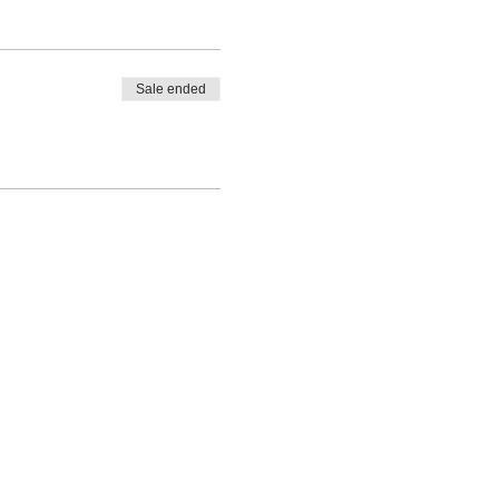
Sale ended