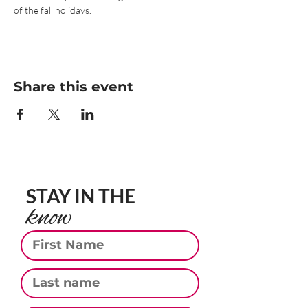
of the fall holidays.
Share this event
STAY IN THE
know
First Name
Last Name
Email