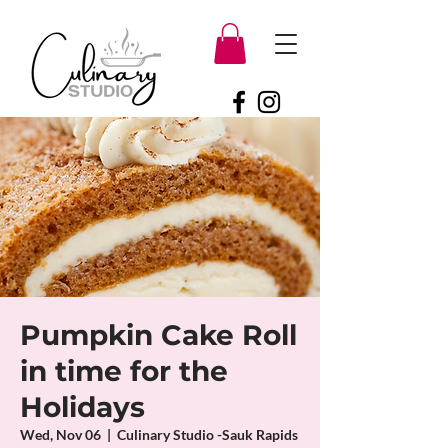
Pumpkin Cake Roll
in time for the
Holidays
Wed, Nov 06
  |  
Culinary Studio -Sauk Rapids