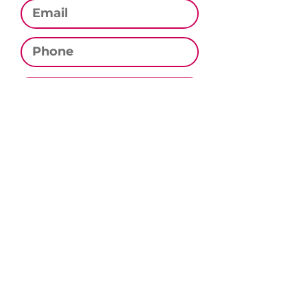
Phone
Subscribe
CONTACT US
Email:
contact@culinarystudiomn.com
Phone:
320.333.0282
Address:
PO Box 282, Sauk Rapids, MN