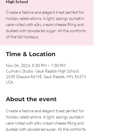
High School
Create a festive and elegant treat perfect for
holiday celebrations. A light, spongy pumpkin
cake rolled with silky cream cheese filling and
dusted with powdered sugar. All the comforts
of the fall holidays.
Time & Location
Nov 06, 2024, 5:30 PM – 7:30 PM
Culinary Studio -Sauk Rapids High School,
1835 Osauka Rd NE, Sauk Rapids, MN 56379,
USA
About the event
Create a festive and elegant treat perfect for 
holiday celebrations. A light, spongy pumpkin 
cake rolled with silky cream cheese filling and 
dusted with powdered sugar. All the comforts 