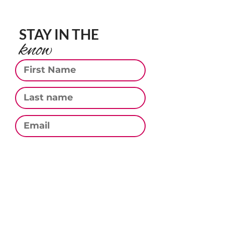
STAY IN THE
know
First Name
Last Name
Email
Phone
Subscribe