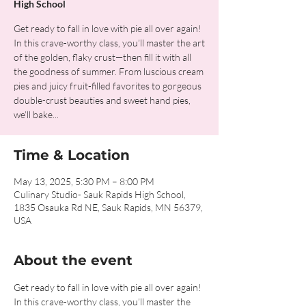
High School
Get ready to fall in love with pie all over again!
In this crave-worthy class, you’ll master the art
of the golden, flaky crust—then fill it with all
the goodness of summer. From luscious cream
pies and juicy fruit-filled favorites to gorgeous
double-crust beauties and sweet hand pies,
we’ll bake...
Time & Location
May 13, 2025, 5:30 PM – 8:00 PM
Culinary Studio- Sauk Rapids High School,
1835 Osauka Rd NE, Sauk Rapids, MN 56379,
USA
About the event
Get ready to fall in love with pie all over again! 
In this crave-worthy class, you’ll master the 