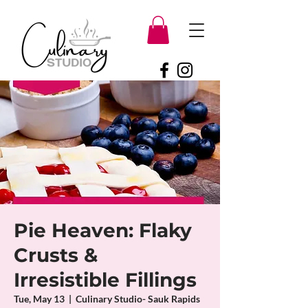
Pie Heaven: Flaky
Crusts &
Irresistible Fillings
Tue, May 13
  |  
Culinary Studio- Sauk Rapids