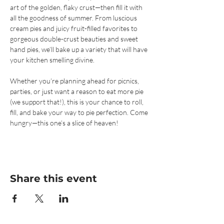
art of the golden, flaky crust—then fill it with 
all the goodness of summer. From luscious 
cream pies and juicy fruit-filled favorites to 
gorgeous double-crust beauties and sweet 
hand pies, we’ll bake up a variety that will have 
your kitchen smelling divine.
Whether you’re planning ahead for picnics, 
parties, or just want a reason to eat more pie 
(we support that!), this is your chance to roll, 
fill, and bake your way to pie perfection. Come 
hungry—this one’s a slice of heaven!
Share this event