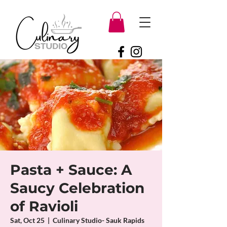
Pasta + Sauce: A
Saucy Celebration
of Ravioli
Sat, Oct 25
  |  
Culinary Studio- Sauk Rapids