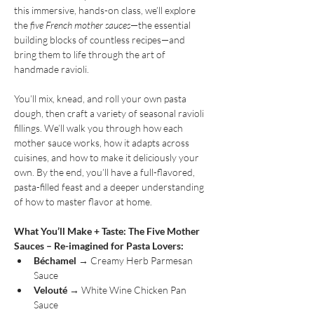
this immersive, hands-on class, we’ll explore 
the 
five French mother sauces
—the essential 
building blocks of countless recipes—and 
bring them to life through the art of 
handmade ravioli.
You’ll mix, knead, and roll your own pasta 
dough, then craft a variety of seasonal ravioli 
fillings. We’ll walk you through how each 
mother sauce works, how it adapts across 
cuisines, and how to make it deliciously your 
own. By the end, you’ll have a full-flavored, 
pasta-filled feast and a deeper understanding 
of how to master flavor at home.
What You’ll Make + Taste: The Five Mother 
Sauces – Re-imagined for Pasta Lovers:
Béchamel
 → Creamy Herb Parmesan 
Sauce
Velouté
 → White Wine Chicken Pan 
Sauce