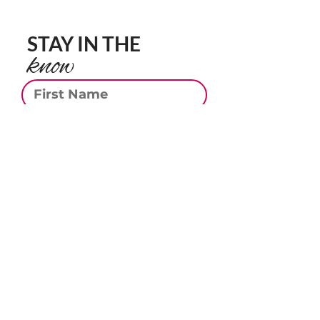
STAY IN THE
know
First Name
Last Name
Email
Phone
Subscribe