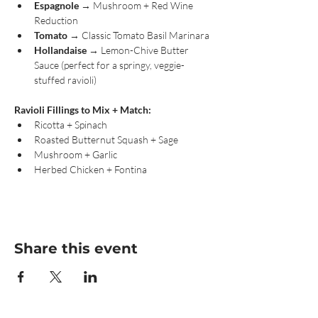
Espagnole
 → Mushroom + Red Wine 
Reduction
Tomato
 → Classic Tomato Basil Marinara
Hollandaise
 → Lemon-Chive Butter 
Sauce (perfect for a springy, veggie-
stuffed ravioli)
Ravioli Fillings to Mix + Match:
Ricotta + Spinach
Roasted Butternut Squash + Sage
Mushroom + Garlic
Herbed Chicken + Fontina
Share this event