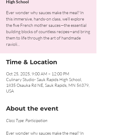
High School
Ever wonder why sauces make the meal? In
this immersive, hands-on class, we’ll explore
the five French mother sauces—the essential
building blocks of countless recipes—and bring
them to life through the art of handmade
ravioli...
Time & Location
Oct 25, 2025, 9:00 AM – 12:00 PM
Culinary Studio- Sauk Rapids High School,
1835 Osauka Rd NE, Sauk Rapids, MN 56379,
USA
About the event
Class Type: Participation
Ever wonder why sauces make the meal? In 