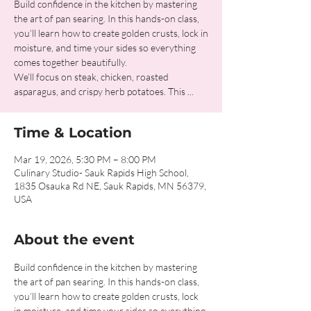
Build confidence in the kitchen by mastering
the art of pan searing. In this hands-on class,
you’ll learn how to create golden crusts, lock in
moisture, and time your sides so everything
comes together beautifully.
We’ll focus on steak, chicken, roasted
asparagus, and crispy herb potatoes. This ...
Time & Location
Mar 19, 2026, 5:30 PM – 8:00 PM
Culinary Studio- Sauk Rapids High School,
1835 Osauka Rd NE, Sauk Rapids, MN 56379,
USA
About the event
Build confidence in the kitchen by mastering 
the art of pan searing. In this hands-on class, 
you’ll learn how to create golden crusts, lock 
in moisture, and time your sides so everything 