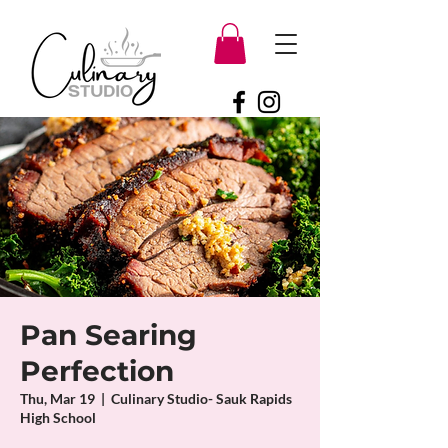
Pan Searing
Perfection
Thu, Mar 19
  |  
Culinary Studio- Sauk Rapids
High School