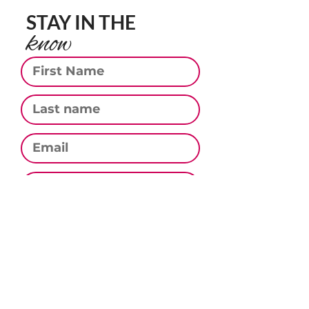
STAY IN THE
know
First Name
Last Name
Email
Phone
Subscribe
CONTACT US