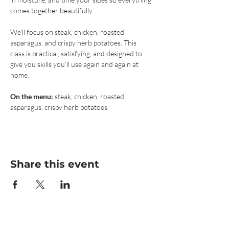
comes together beautifully.
We’ll focus on steak, chicken, roasted 
asparagus, and crispy herb potatoes. This 
class is practical, satisfying, and designed to 
give you skills you’ll use again and again at 
home.
On the menu:
 steak, chicken, roasted 
asparagus, crispy herb potatoes
Share this event