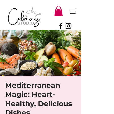
Mediterranean
Magic: Heart-
Healthy, Delicious
Dishes