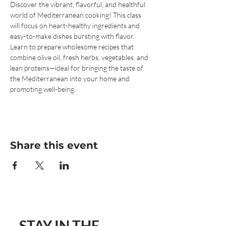
Discover the vibrant, flavorful, and healthful 
world of Mediterranean cooking! This class 
will focus on heart-healthy ingredients and 
easy-to-make dishes bursting with flavor. 
Learn to prepare wholesome recipes that 
combine olive oil, fresh herbs, vegetables, and 
lean proteins—ideal for bringing the taste of 
the Mediterranean into your home and 
promoting well-being.
Share this event
STAY IN THE