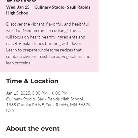
Wed, Jan 15
  |  
Culinary Studio- Sauk Rapids
High School
Discover the vibrant, flavorful, and healthful
world of Mediterranean cooking! This class
will focus on heart-healthy ingredients and
easy-to-make dishes bursting with flavor.
Learn to prepare wholesome recipes that
combine olive oil, fresh herbs, vegetables, and
lean proteins—
Time & Location
Jan 15, 2025, 5:30 PM – 8:00 PM
Culinary Studio- Sauk Rapids High School,
1835 Osauka Rd NE, Sauk Rapids, MN 56379,
USA
About the event