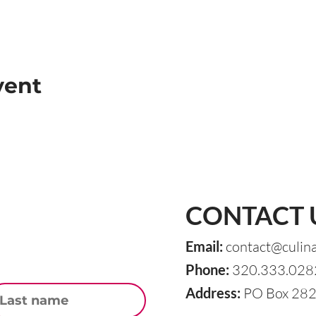
vent
CONTACT 
Email:
contact@culin
Phone:
320.333.028
st Name
Address:
PO Box 282,