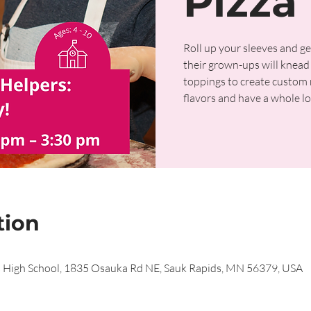
Pizza 
Roll up your sleeves and ge
their grown-ups will knead 
toppings to create custom m
flavors and have a whole lo
tion
s High School, 1835 Osauka Rd NE, Sauk Rapids, MN 56379, USA