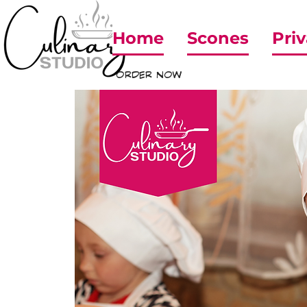
Home
Scones
Priv
ORDER NOW