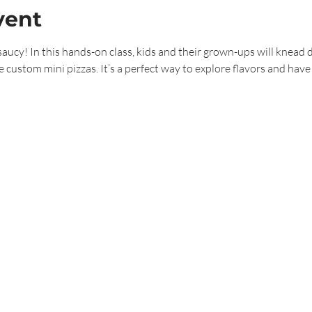
vent
saucy! In this hands-on class, kids and their grown-ups will knead 
e custom mini pizzas. It’s a perfect way to explore flavors and have