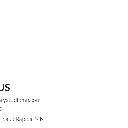
US
arystudiomn.com
2
 Sauk Rapids, MN