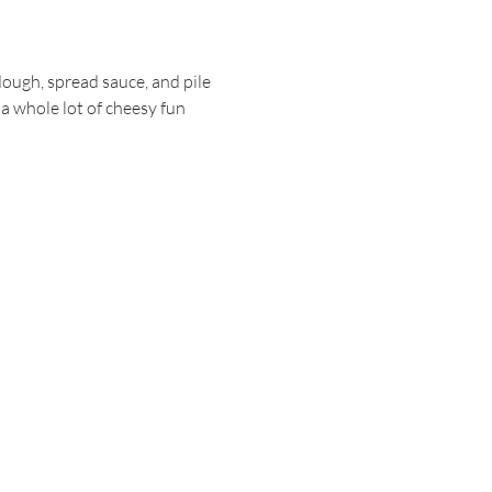
dough, spread sauce, and pile 
 a whole lot of cheesy fun 