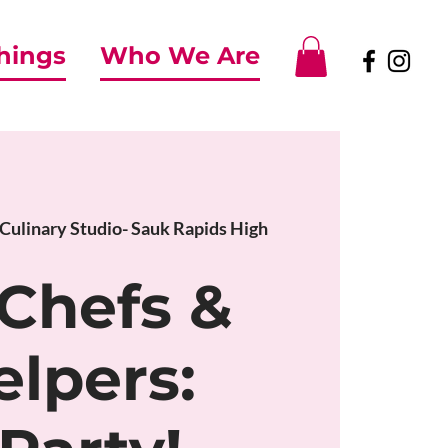
Things
Who We Are
Culinary Studio- Sauk Rapids High
 Chefs &
elpers: