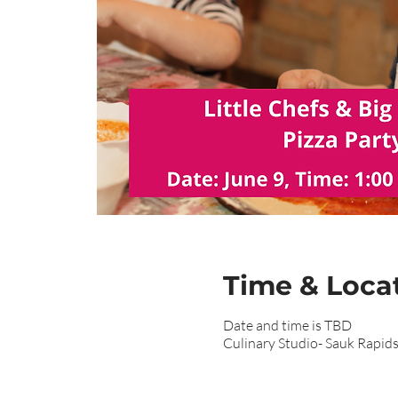
Time & Loca
Date and time is TBD
Culinary Studio- Sauk Rapid