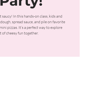
Party!
t saucy! In this hands-on class, kids and
dough, spread sauce, and pile on favorite
ini pizzas. It’s a perfect way to explore
t of cheesy fun together.