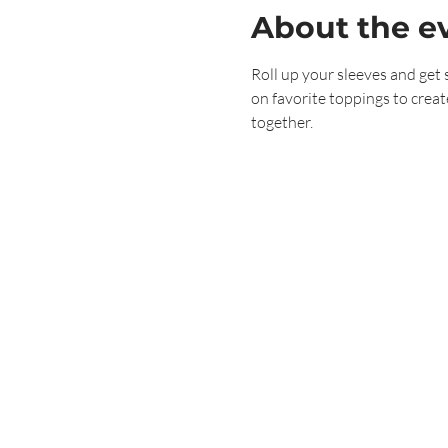
About the e
Roll up your sleeves and get 
on favorite toppings to creat
together.