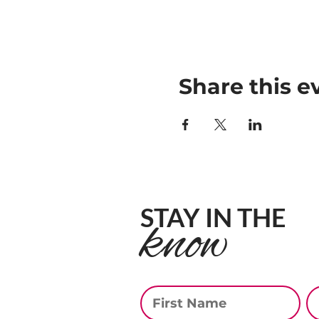
Share this e
STAY IN THE
know
First Name
La
Email