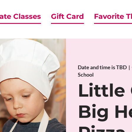
ate Classes
Gift Card
Favorite 
Date and time is TBD
  |  
School
Little
Big H