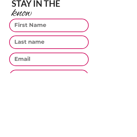
STAY IN THE
know
First Name
Last Name
Email
Phone
Subscribe
CONTACT US