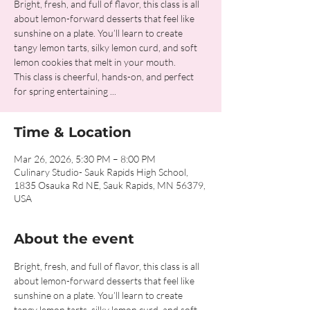
Bright, fresh, and full of flavor, this class is all
about lemon-forward desserts that feel like
sunshine on a plate. You’ll learn to create
tangy lemon tarts, silky lemon curd, and soft
lemon cookies that melt in your mouth.
This class is cheerful, hands-on, and perfect
for spring entertaining ...
Time & Location
Mar 26, 2026, 5:30 PM – 8:00 PM
Culinary Studio- Sauk Rapids High School,
1835 Osauka Rd NE, Sauk Rapids, MN 56379,
USA
About the event
Bright, fresh, and full of flavor, this class is all 
about lemon-forward desserts that feel like 
sunshine on a plate. You’ll learn to create 
tangy lemon tarts, silky lemon curd, and soft 