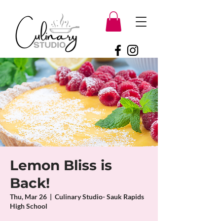
Lemon Bliss is
Back!
Thu, Mar 26
  |  
Culinary Studio- Sauk Rapids
High School