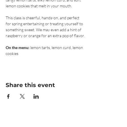
lemon cookies that melt in your mouth.
This class is cheerful, hands-on, and perfect 
for spring entertaining or treating yourself to 
something sweet. We may even add a hint of 
raspberry or orange for an extra pop of flavor.
On the menu:
 lemon tarts, lemon curd, lemon 
cookies
Share this event