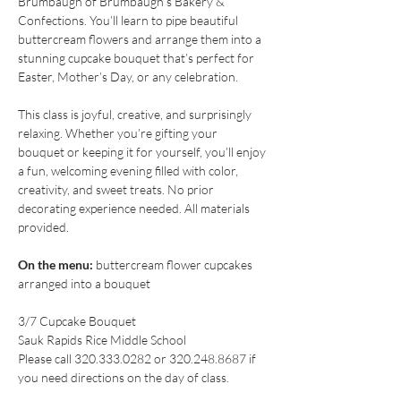
Brumbaugh of Brumbaugh’s Bakery & 
Confections. You’ll learn to pipe beautiful 
buttercream flowers and arrange them into a 
stunning cupcake bouquet that’s perfect for 
Easter, Mother’s Day, or any celebration.
This class is joyful, creative, and surprisingly 
relaxing. Whether you’re gifting your 
bouquet or keeping it for yourself, you’ll enjoy 
a fun, welcoming evening filled with color, 
creativity, and sweet treats. No prior 
decorating experience needed. All materials 
provided.
On the menu:
 buttercream flower cupcakes 
arranged into a bouquet
3/7 Cupcake Bouquet
Sauk Rapids Rice Middle School
Please call 320.333.0282 or 320.248.8687 if 
you need directions on the day of class.