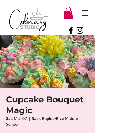
Cupcake Bouquet
Magic
Sat, Mar 07
  |  
Sauk Rapids-Rice Middle
School