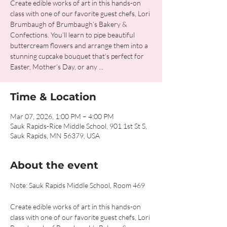
Create edible works of art in this hands-on
class with one of our favorite guest chefs, Lori
Brumbaugh of Brumbaugh’s Bakery &
Confections. You’ll learn to pipe beautiful
buttercream flowers and arrange them into a
stunning cupcake bouquet that’s perfect for
Easter, Mother’s Day, or any ...
Time & Location
Mar 07, 2026, 1:00 PM – 4:00 PM
Sauk Rapids-Rice Middle School, 901 1st St S,
Sauk Rapids, MN 56379, USA
About the event
Note: Sauk Rapids Middle School, Room 469
Create edible works of art in this hands-on 
class with one of our favorite guest chefs, Lori 