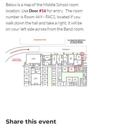
Below is a map of the Middle School room 
location. Use 
Door 
#16
 for entry.  The room 
number is Room 469 - FACS, located if you 
walk down the hall and take a right, it will be 
on your left side across from the Band room.
Share this event