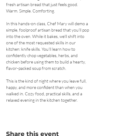
fresh artisan bread that just feels good. 
Warm. Simple. Comforting.
In this hands-on class, Chef Mary will demo a 
simple, foolproof artisan bread that you’ll pop 
into the oven. While it bakes, we’ll shift into 
one of the most requested skills in our 
kitchen: knife skills. You’ll learn how to 
confidently chop vegetables, herbs, and 
chicken before using them to build a hearty, 
flavor-packed soup from scratch.
This is the kind of night where you leave full, 
happy, and more confident than when you 
walked in. Cozy food, practical skills, and a 
relaxed evening in the kitchen together.
Share this event