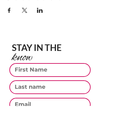
STAY IN THE
know
First Name
Last Name
Email
Phone
Subscribe