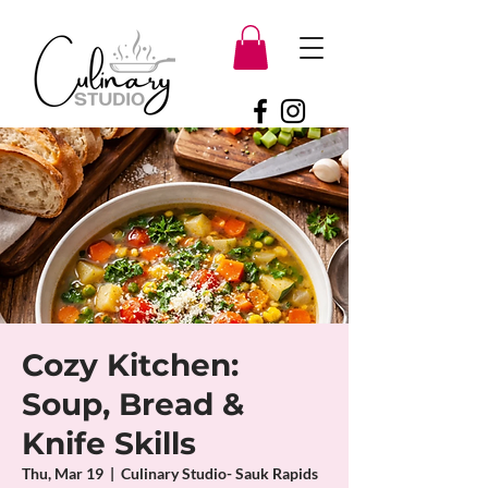
Cozy Kitchen:
Soup, Bread &
Knife Skills
Thu, Mar 19
  |  
Culinary Studio- Sauk Rapids