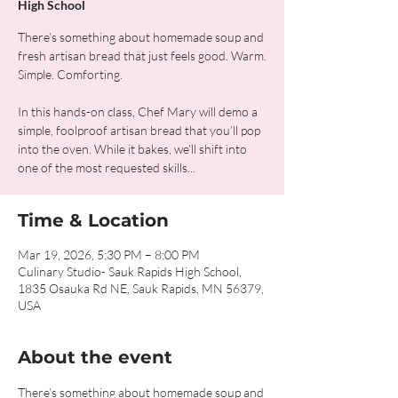
High School
There’s something about homemade soup and
fresh artisan bread that just feels good. Warm.
Simple. Comforting.
In this hands-on class, Chef Mary will demo a
simple, foolproof artisan bread that you’ll pop
into the oven. While it bakes, we’ll shift into
one of the most requested skills...
Time & Location
Mar 19, 2026, 5:30 PM – 8:00 PM
Culinary Studio- Sauk Rapids High School,
1835 Osauka Rd NE, Sauk Rapids, MN 56379,
USA
About the event
There’s something about homemade soup and 