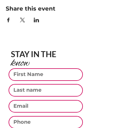
Share this event
STAY IN THE
know
First Name
Last Name
Email
Phone