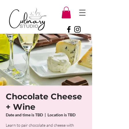
Chocolate Cheese
+ Wine
Date and time is TBD
  |  
Location is TBD
Learn to pair chocolate and cheese with