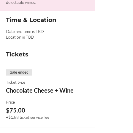
delectable wines.
Time & Location
Date and time is TBD
Location is TBD
Tickets
Sale ended
Ticket type
Chocolate Cheese + Wine
Price
$75.00
+$1.88 ticket service fee