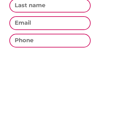
Email
Phone
Subscribe
CONTACT US
Email:
contact@culinarystudiomn.com
Phone:
320.333.0282
Address:
PO Box 282, Sauk Rapids, MN