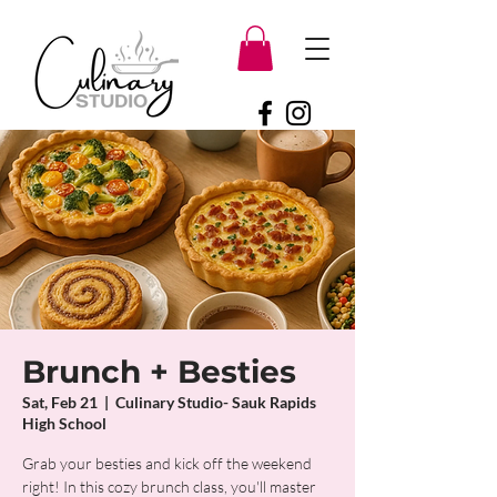
Brunch + Besties
Sat, Feb 21
  |  
Culinary Studio- Sauk Rapids
High School
Grab your besties and kick off the weekend
right! In this cozy brunch class, you'll master