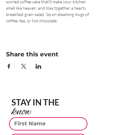
swirled coffee cake that'll make your kitchen 
smell like heaven, and toss together a hearty 
breakfast grain salad. Sip on steaming mugs of 
coffee, tea, or hot chocolate.
Share this event
STAY IN THE
know
First Name
Last Name