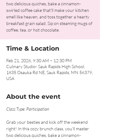
two delicious quiches, bake a cinnamon-
swirled coffee cake that'll make your kitchen
smell like heaven, and toss together a hearty
breakfast grain salad. Sip on steaming mugs of
coffee, tea, or hot chocolate.
Time & Location
Feb 21, 2026, 9:30 AM – 12:30 PM
Culinary Studio- Sauk Rapids High School,
1835 Osauka Rd NE, Sauk Rapids, MN 56379,
USA
About the event
Class Type: Participation
Grab your besties and kick off the weekend 
right! In this cozy brunch class, you'll master 
two delicious quiches, bake a cinnamon-