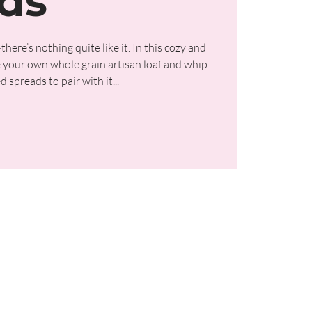
ds
re’s nothing quite like it. In this cozy and
ke your own whole grain artisan loaf and whip
 spreads to pair with it...