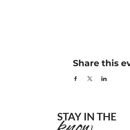
Share this e
STAY IN THE
know