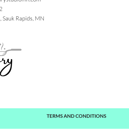
2
 Sauk Rapids, MN
TERMS AND CONDITIONS