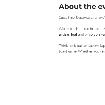
About the e
Class Type: Demonstration and
Warm, fresh-baked bread—there
artisan loaf
 and whip up a var
Think herb butter, savory tap
toast game. Whether you're a 