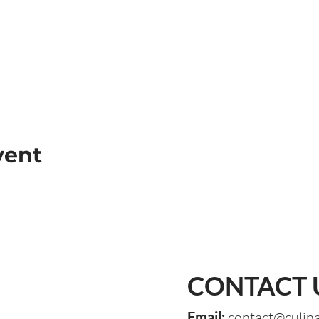
vent
CONTACT 
Email:
contact@culin