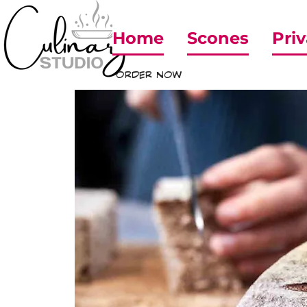
Home
Scones
Priv
ORDER NOW