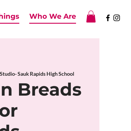
Things
Who We Are
 Studio- Sauk Rapids High School
an Breads
or