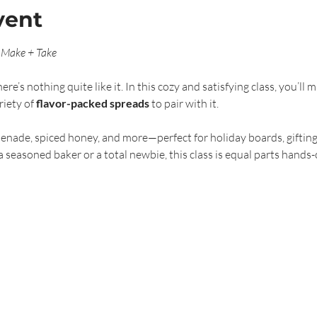
vent
 Make + Take
’s nothing quite like it. In this cozy and satisfying class, you’ll
iety of 
flavor-packed spreads
 to pair with it.
enade, spiced honey, and more—perfect for holiday boards, gifting
seasoned baker or a total newbie, this class is equal parts hands-