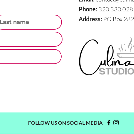
Phone:
320.333.028
st Name
Address:
PO Box 282,
FOLLOW US ON SOCIAL MEDIA