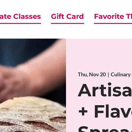
ate Classes
Gift Card
Favorite 
Thu, Nov 20
  |  
Culinary
Artis
+ Flav