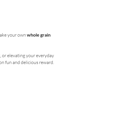
 make your own 
whole grain 
, or elevating your everyday 
on fun and delicious reward.