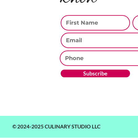
First Name
La
Email
Phone
Subscribe
© 2024-2025 CULINARY STUDIO LLC