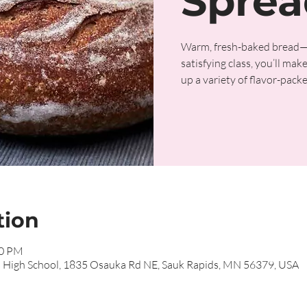
Sprea
Warm, fresh-baked bread—the
satisfying class, you’ll ma
up a variety of flavor-packed
tion
00 PM
s High School, 1835 Osauka Rd NE, Sauk Rapids, MN 56379, USA