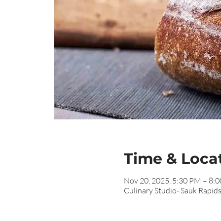
Time & Loca
Nov 20, 2025, 5:30 PM – 8:
Culinary Studio- Sauk Rapid