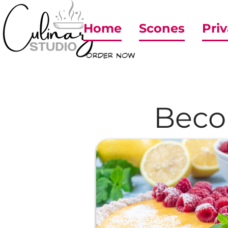
Home
Scones
Priv
ORDER NOW
Beco