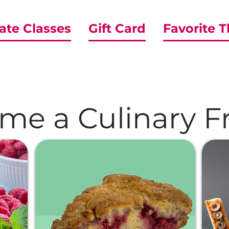
ate Classes
Gift Card
Favorite 
me a Culinary Fr