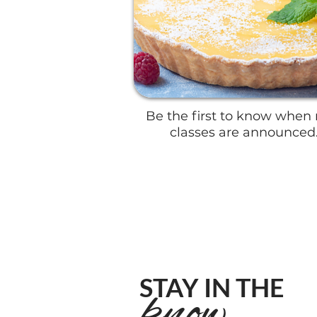
​Be the first to know when
classes are announced
STAY IN THE
know