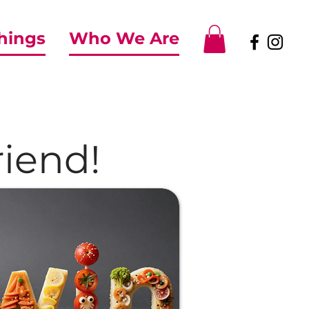
Things
Who We Are
iend!