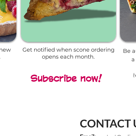
 new
Get notified when scone ordering
Be a
.
opens each month.
a
(
Subscribe now!
CONTACT 