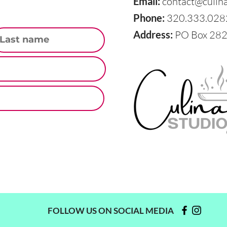
Email:
contact@culin
Phone:
320.333.028
st Name
Address:
PO Box 282,
FOLLOW US ON SOCIAL MEDIA