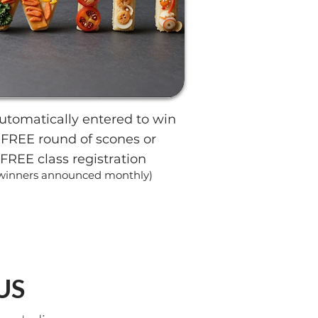
utomatically entered to win
 FREE round of scones or
FREE class registration
winners announced monthly)
US