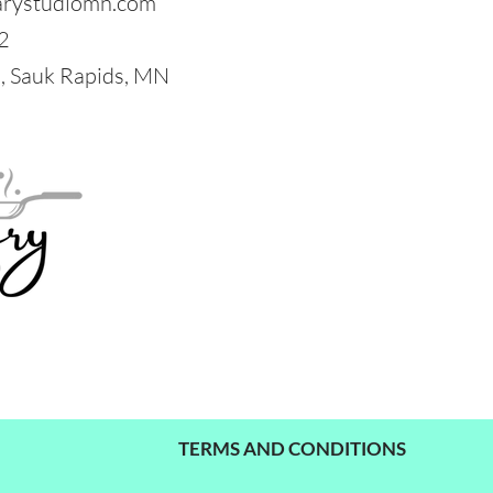
arystudiomn.com
2
 Sauk Rapids, MN
TERMS AND CONDITIONS