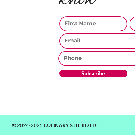
First Name
La
Email
Phone
Subscribe
© 2024-2025 CULINARY STUDIO LLC