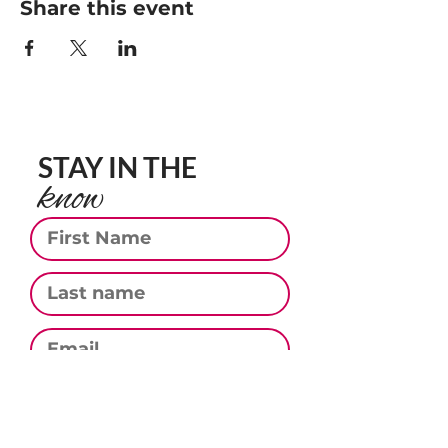
Share this event
STAY IN THE
know
First Name
Last Name
Email
Phone