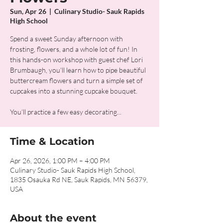
Sun, Apr 26
  |  
Culinary Studio- Sauk Rapids
High School
Spend a sweet Sunday afternoon with
frosting, flowers, and a whole lot of fun! In
this hands-on workshop with guest chef Lori
Brumbaugh, you’ll learn how to pipe beautiful
buttercream flowers and turn a simple set of
cupcakes into a stunning cupcake bouquet.
You’ll practice a few easy decorating...
Time & Location
Apr 26, 2026, 1:00 PM – 4:00 PM
Culinary Studio- Sauk Rapids High School,
1835 Osauka Rd NE, Sauk Rapids, MN 56379,
USA
About the event