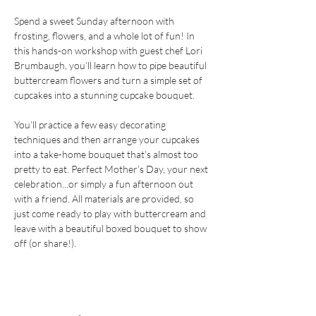
Spend a sweet Sunday afternoon with 
frosting, flowers, and a whole lot of fun! In 
this hands-on workshop with guest chef Lori 
Brumbaugh, you’ll learn how to pipe beautiful 
buttercream flowers and turn a simple set of 
cupcakes into a stunning cupcake bouquet.
You’ll practice a few easy decorating 
techniques and then arrange your cupcakes 
into a take-home bouquet that’s almost too 
pretty to eat. Perfect Mother’s Day, your next 
celebration...or simply a fun afternoon out 
with a friend. All materials are provided, so 
just come ready to play with buttercream and 
leave with a beautiful boxed bouquet to show 
off (or share!).