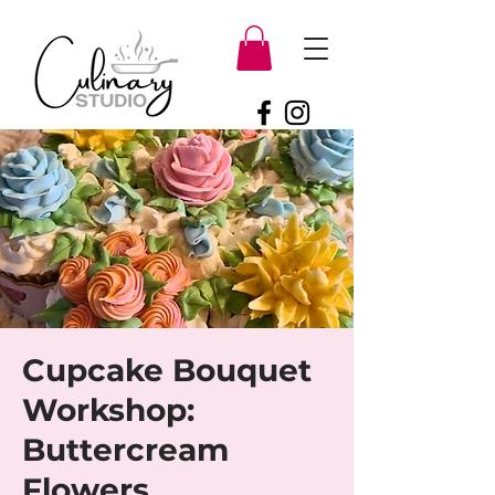
Cupcake Bouquet
Workshop:
Buttercream
Flowers